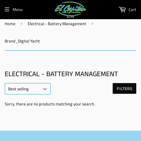
Menu
Cart
Home
Electrical - Battery Management
›
›
Brand_Digital Yacht
ELECTRICAL - BATTERY MANAGEMENT
FILTERS
Sorry, there are no products matching your search.