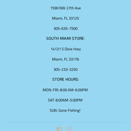
1590 NW 27th Ave
Miami, FL 33125
305-635-7500
SOUTH MIAMI STORE:
14121 S Dixie Hwy
Miami, FL 33176
305-233-3250
STORE HOURS:
MON-FRI: 8:00 AM-6:00PM
SAT: 8:00AM-5:00PM
SUN: Gone Fishing!
Facebook
Instagram