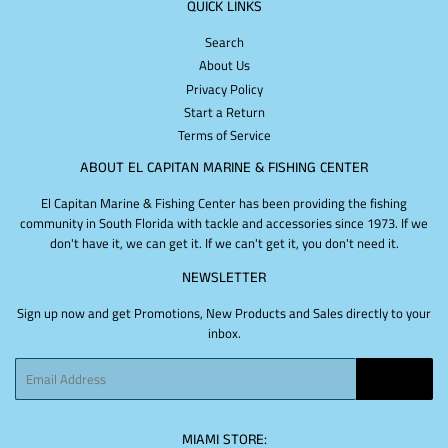
QUICK LINKS
Search
About Us
Privacy Policy
Start a Return
Terms of Service
ABOUT EL CAPITAN MARINE & FISHING CENTER
El Capitan Marine & Fishing Center has been providing the fishing
community in South Florida with tackle and accessories since 1973. If we
don't have it, we can get it. If we can't get it, you don't need it.
NEWSLETTER
Sign up now and get Promotions, New Products and Sales directly to your
inbox.
Email
SIGN UP
MIAMI STORE: