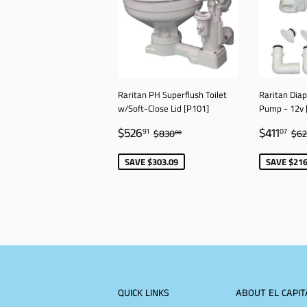
Raritan PH Superflush Toilet
Raritan Dia
w/Soft-Close Lid [P101]
Pump - 12v 
SALE
$526.91
SALE
$4
REGULAR PRICE
$830.00
RE
$526
$411
91
07
$830
$6
00
PRICE
PRICE
SAVE $303.09
SAVE $216
QUICK LINKS
ABOUT EL CAPIT