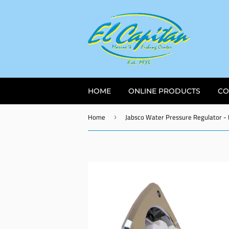
HOME
ONLINE PRODUCTS
CO
Home
›