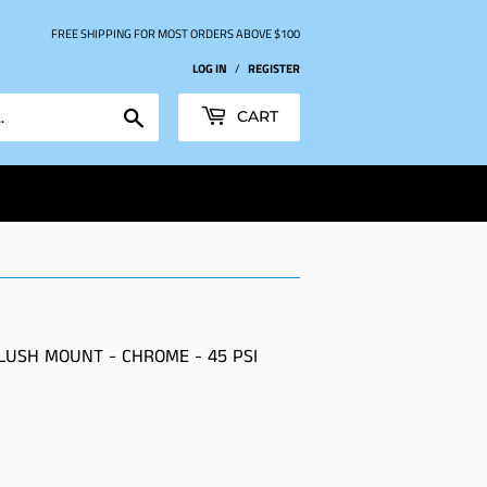
FREE SHIPPING FOR MOST ORDERS ABOVE $100
LOG IN
/
REGISTER
Search
CART
LUSH MOUNT - CHROME - 45 PSI