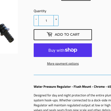
PRICE
PRICE
Quantity
-
+
ADD TO CART
More payment options
Water Pressure Regulator - Flush Mount - Chrome - 45
Designed for day and night protection of the entire pl
system hook-ups. Whether connected to a dock-side ma
Regulator will maintain regulated output at low or high
valves and seals seats from pipe scale and other debris