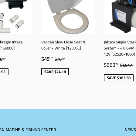
phragm Intake
Raritan Slow Close Seat &
Jabsco Single Stac
[166000]
Cover - White [1238SC]
System - 4.8 GPM 
12V [52520-1000]
11.07
SALE
$45.82
GULAR PRICE
$628.00
REGULAR PRICE
$70.00
$45
82
28
$70
00
00
SALE
$663.
PRICE
REGUL
$663
77
$1,047
27
PRICE
.93
SAVE $24.18
SAVE $383.50
AN MARINE & FISHING CENTER
NEWS