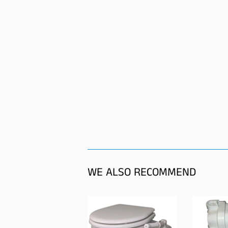
WE ALSO RECOMMEND