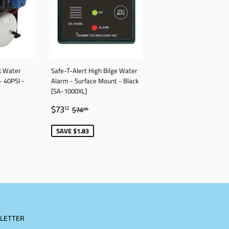
k Water
Safe-T-Alert High Bilge Water
- 40PSI -
Alarm - Surface Mount - Black
[SA-1000XL]
77
SALE
$73.12
AR PRICE
$1,047.27
REGULAR PRICE
$74.95
$73
12
$74
95
PRICE
SAVE $1.83
LETTER