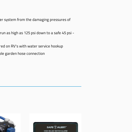
ter system from the damaging pressures of
un as high as 125 psi down to a safe 45 psi -
ired on RV's with water service hookup
able garden hose connection