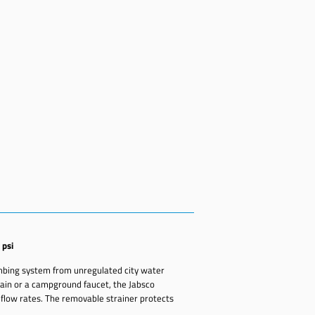
 psi
umbing system from unregulated city water
in or a campground faucet, the Jabsco
 flow rates. The removable strainer protects
.