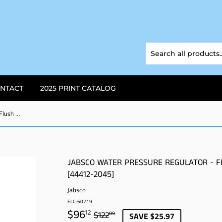
NTACT
2025 PRINT CATALOG
Jabsco Water Pressure Regulator - Flush Mount - Chrome - 45 psi [44412-2045]
JABSCO WATER PRESSURE REGULATOR - F
[44412-2045]
Jabsco
ELC-60219
$96
REGULAR
$122.09
SALE
$96.12
12
$122
09
SAVE $25.97