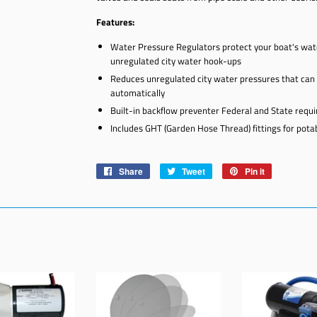
Features:
Water Pressure Regulators protect your boat's wa
unregulated city water hook-ups
Reduces unregulated city water pressures that can r
automatically
Built-in backflow preventer Federal and State requ
Includes GHT (Garden Hose Thread) fittings for pot
Share
Share
Tweet
Tweet
Pin it
Pin
on
on
on
Facebook
Twitter
Pinterest