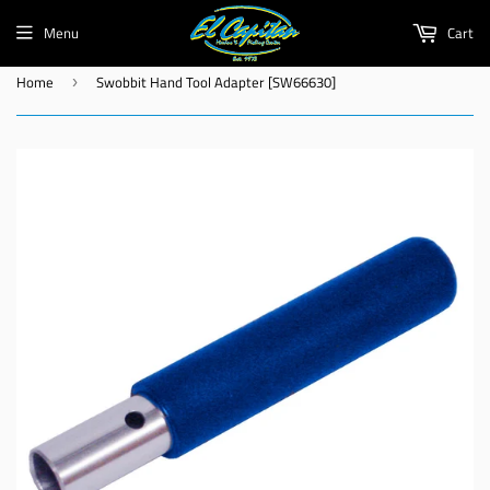
Menu
Cart
Home
Swobbit Hand Tool Adapter [SW66630]
›