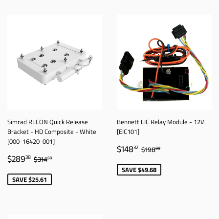
Simrad RECON Quick Release
Bennett EIC Relay Module - 12V
Bracket - HD Composite - White
[EIC101]
[000-16420-001]
SALE
$148.32
REGULAR PRICE
$198.00
$148
32
$198
00
SALE
$289.38
PRICE
REGULAR PRICE
$314.99
$289
38
$314
99
PRICE
SAVE $49.68
SAVE $25.61