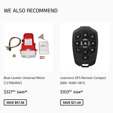
WE ALSO RECOMMEND
Boat Leveler Universal Motor
Lowrance GPS Remote Compact
[12700UNIV]
[000-16287-001]
SALE
$327.44
SALE
$103.50
REGULAR PRICE
$425.00
REGULAR PRICE
$124.99
$327
$103
44
50
$425
$124
00
99
PRICE
PRICE
SAVE $97.56
SAVE $21.49