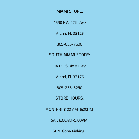
MIAMI STORE:
1590 NW 27th Ave
Miami, FL 33125
305-635-7500
SOUTH MIAMI STORE:
14121 S Dixie Hwy
Miami, FL 33176
305-233-3250
STORE HOURS:
MON-FRI: 8:00 AM-6:00PM
SAT: 8:00AM-5:00PM
SUN: Gone Fishing!