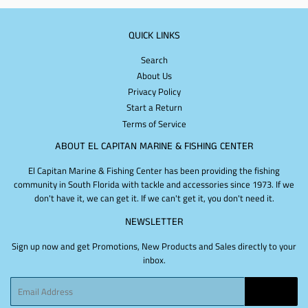
QUICK LINKS
Search
About Us
Privacy Policy
Start a Return
Terms of Service
ABOUT EL CAPITAN MARINE & FISHING CENTER
El Capitan Marine & Fishing Center has been providing the fishing
community in South Florida with tackle and accessories since 1973. If we
don't have it, we can get it. If we can't get it, you don't need it.
NEWSLETTER
Sign up now and get Promotions, New Products and Sales directly to your
inbox.
Email
SIGN UP