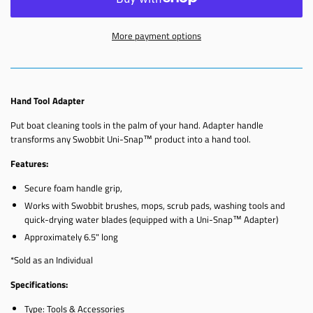
More payment options
Hand Tool Adapter
Put boat cleaning tools in the palm of your hand. Adapter handle
transforms any Swobbit Uni-Snap™ product into a hand tool.
Features:
Secure foam handle grip,
Works with Swobbit brushes, mops, scrub pads, washing tools and
quick-drying water blades (equipped with a Uni-Snap™ Adapter)
Approximately 6.5" long
*Sold as an Individual
Specifications:
Type: Tools & Accessories