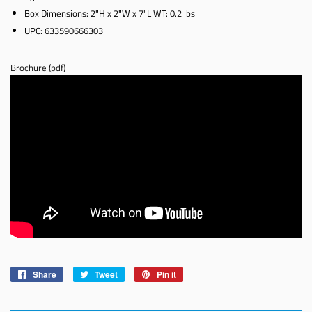
Box Dimensions: 2"H x 2"W x 7"L WT: 0.2 lbs
UPC: 633590666303
Brochure (pdf)
Share
Share
Tweet
Tweet
Pin it
Pin
on
on
on
Facebook
Twitter
Pinterest