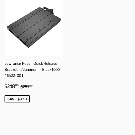
Lowrance Recon Quick Release
Bracket - Aluminum - Black [000-
16422-001]
SALE
$248.86
REGULAR PRICE
$257.99
$248
86
$257
99
PRICE
SAVE $9.13