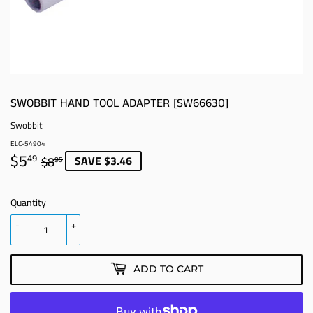
SWOBBIT HAND TOOL ADAPTER [SW66630]
Swobbit
ELC-54904
$5
REGULAR
$8.95
SALE
$5.49
SAVE $3.46
49
$8
95
PRICE
PRICE
Quantity
-
+
ADD TO CART